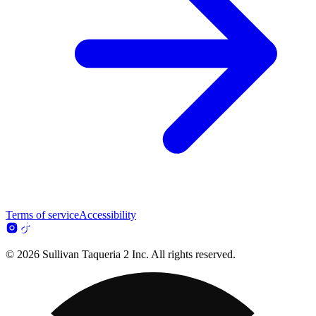
Terms of service
Accessibility
© 2026 Sullivan Taqueria 2 Inc. All rights reserved.