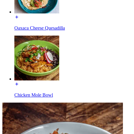
Oaxaca Cheese Quesadilla
Chicken Mole Bowl