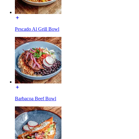
Pescado Al Grill Bowl
Barbacoa Beef Bowl