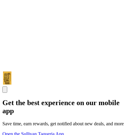
Get the best experience on our mobile
app
Save time, earn rewards, get notified about new deals, and more
Open the Sullivan Taqueria App