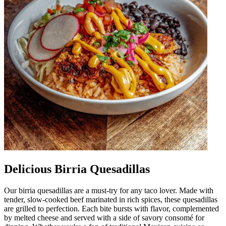
Delicious Birria Quesadillas
Our birria quesadillas are a must-try for any taco lover. Made with
tender, slow-cooked beef marinated in rich spices, these quesadillas
are grilled to perfection. Each bite bursts with flavor, complemented
by melted cheese and served with a side of savory consomé for