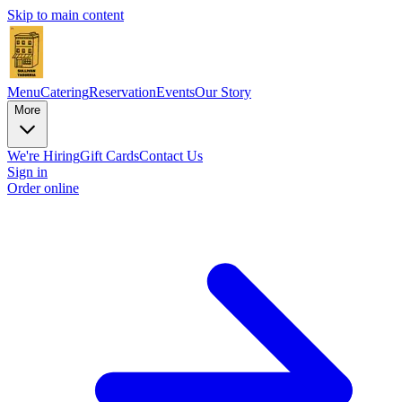
Skip to main content
Menu
Catering
Reservation
Events
Our Story
More
We're Hiring
Gift Cards
Contact Us
Sign in
Order online