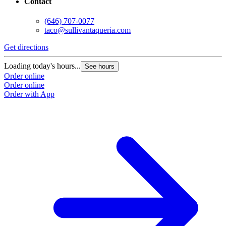
Contact
(646) 707-0077
taco@sullivantaqueria.com
Get directions
Loading today's hours...
See hours
Order online
Order online
Order with App