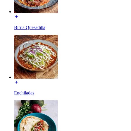
Birria Quesadilla
Enchiladas