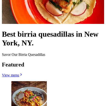
Best birria quesadillas in New
York, NY.
Savor Our Birria Quesadillas
Featured
View menu