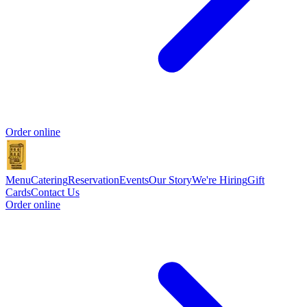
Order online
Menu
Catering
Reservation
Events
Our Story
We're Hiring
Gift
Cards
Contact Us
Order online