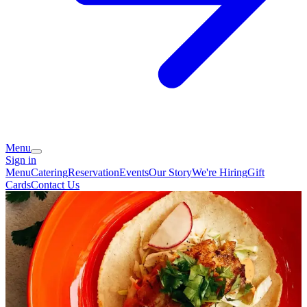
Menu
Sign in
Menu
Catering
Reservation
Events
Our Story
We're Hiring
Gift
Cards
Contact Us