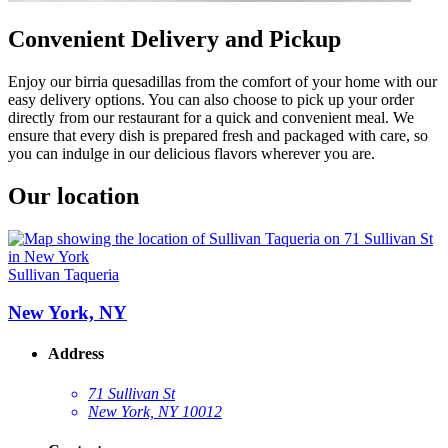
Convenient Delivery and Pickup
Enjoy our birria quesadillas from the comfort of your home with our
easy delivery options. You can also choose to pick up your order
directly from our restaurant for a quick and convenient meal. We
ensure that every dish is prepared fresh and packaged with care, so
you can indulge in our delicious flavors wherever you are.
Our location
Sullivan Taqueria
New York, NY
Address
71 Sullivan St
New York, NY 10012