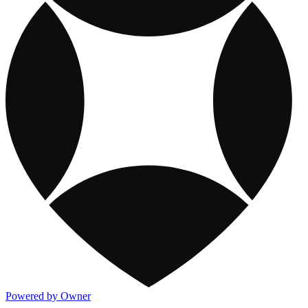
Powered by Owner