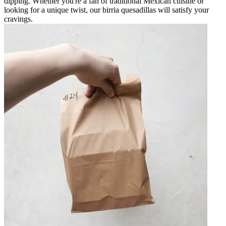
dipping. Whether you're a fan of traditional Mexican cuisine or
looking for a unique twist, our birria quesadillas will satisfy your
cravings.